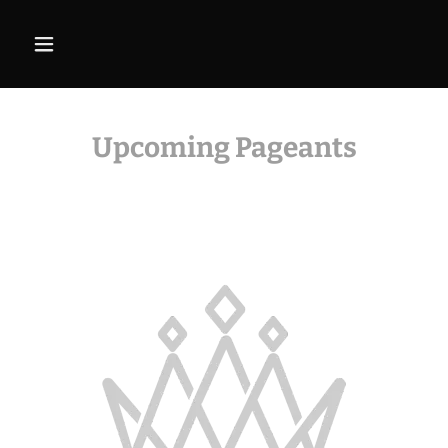
Upcoming Pageants