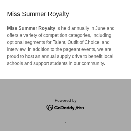
Miss Summer Royalty
Miss Summer Royalty
is held annually in June and
offers a variety of competition categories, including
optional segments for Talent, Outfit of Choice, and
Interview. In addition to the pageant events, we are
proud to host an annual supply drive to benefit local
schools and support students in our community.
Powered by
.