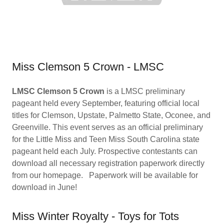
Miss Clemson 5 Crown - LMSC
LMSC Clemson 5 Crown
is a LMSC preliminary
pageant held every September, featuring official local
titles for Clemson, Upstate, Palmetto State, Oconee, and
Greenville. This event serves as an official preliminary
for the Little Miss and Teen Miss South Carolina state
pageant held each July. Prospective contestants can
download all necessary registration paperwork directly
from our homepage. Paperwork will be available for
download in June!
Miss Winter Royalty - Toys for Tots