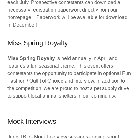
each July. Prospective contestants can download all
necessary registration paperwork directly from our
homepage. Paperwork will be available for download
in December!
Miss Spring Royalty
Miss Spring Royalty
is held annually in April and
features a fun seasonal theme. This event offers
contestants the opportunity to participate in optional Fun
Fashion / Outfit of Choice and Interview. In addition to
the competition, we are proud to host a pet supply drive
to support local animal shelters in our community.
Mock Interviews
June TBD - Mock Interview sessions coming soon!