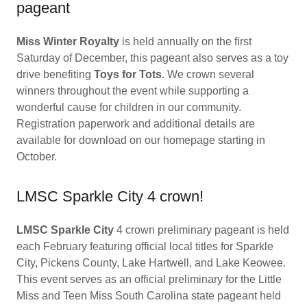
pageant
Miss Winter Royalty
is held annually on the first
Saturday of December, this pageant also serves as a toy
drive benefiting
Toys for Tots
. We crown several
winners throughout the event while supporting a
wonderful cause for children in our community.
Registration paperwork and additional details are
available for download on our homepage starting in
October.
LMSC Sparkle City 4 crown!
LMSC Sparkle City
4 crown preliminary pageant is held
each February featuring official local titles for Sparkle
City, Pickens County, Lake Hartwell, and Lake Keowee.
This event serves as an official preliminary for the Little
Miss and Teen Miss South Carolina state pageant held